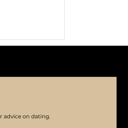
Benefits of Bespoke
chmaking for Personal
nections
er advice on dating.