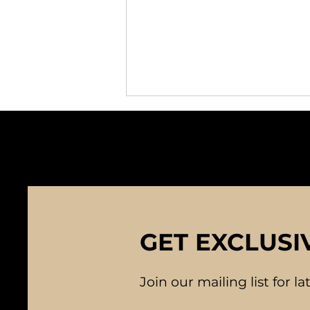
Character and
GET EXCLUSI
Compatibility: Building
Strong Foundations in
Relationships
Join our mailing list for l