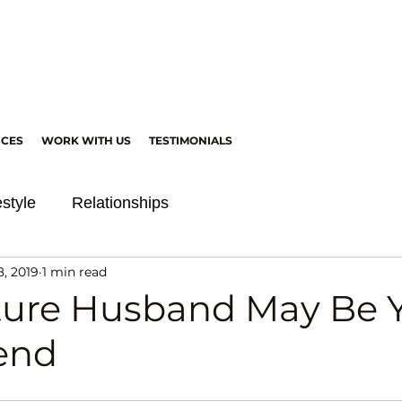
ICES
WORK WITH US
TESTIMONIALS
estyle
Relationships
8, 2019
1 min read
ture Husband May Be 
iend