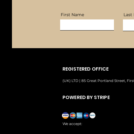
First Name
Last
REGISTERED OFFICE
(UK) LTD | 85 Great Portland Street, Fi
POWERED BY STRIPE
We accept: