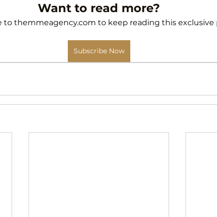
Want to read more?
 to themmeagency.com to keep reading this exclusive 
Subscribe Now