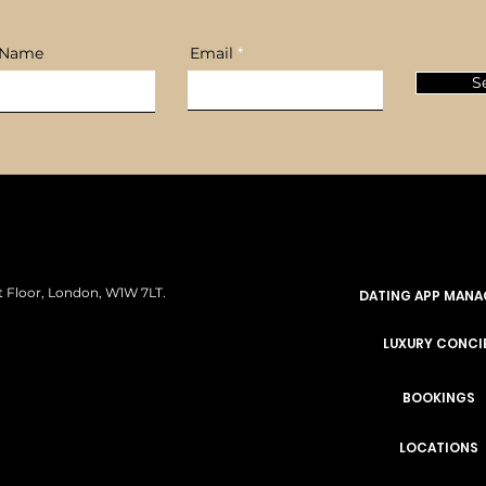
 Name
Email
S
rst Floor, London, W1W 7LT.
DATING APP MAN
LUXURY CONCI
BOOKINGS
LOCATIONS