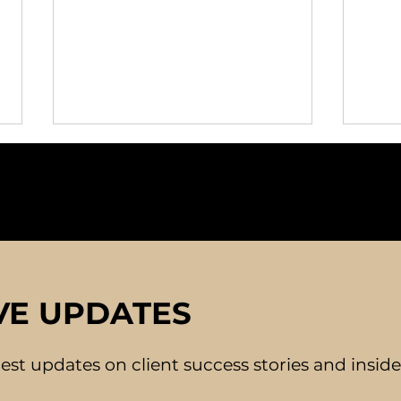
Building Confidence for
The 
VE UPDATES
Successful Dating
Mat
Experiences
Con
atest updates on client success stories and insid