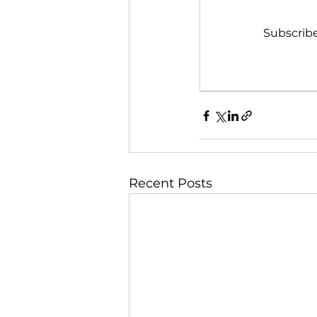
Subscribe
Recent Posts