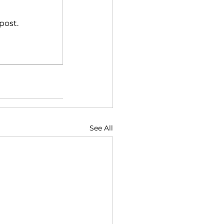
post.
See All