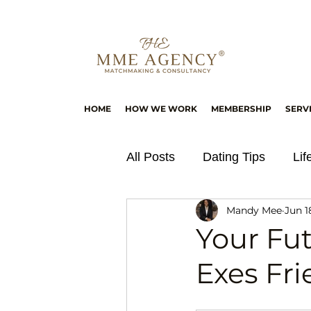
HOME
HOW WE WORK
MEMBERSHIP
SERV
All Posts
Dating Tips
Lif
Mandy Mee
Jun 1
Your Fu
Exes Fr