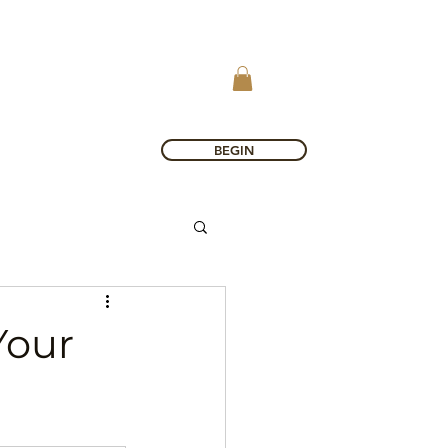
BEGIN
Your