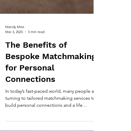
Mandy Mee
Mar 3, 2025
5 min read
The Benefits of
Bespoke Matchmaking
for Personal
Connections
In today’s fast-paced world, many people are
turning to tailored matchmaking services to
build personal connections and a life
partnership.