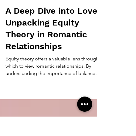
Mandy Mee
Oct 14, 2024
4 min read
A Deep Dive into Love:
Unpacking Equity
Theory in Romantic
Relationships
Equity theory offers a valuable lens through
which to view romantic relationships. By
understanding the importance of balance
between inputs