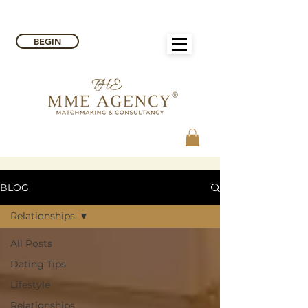
BEGIN
BLOG
Relationships
All Posts
Dating Tips
Lifestyle
Relationships