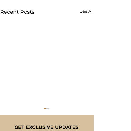
See All
Recent Posts
GET EXCLUSIVE UPDATES