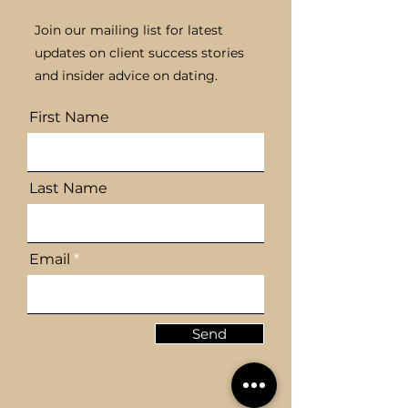
Join our mailing list for latest
updates on client success stories
Building Confidence
The Benefits o
and insider advice on dating.
for Successful Dating
Bespoke Matc
Experiences
for Personal
First Name
Connections
Last Name
Email
Send