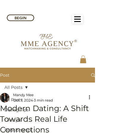
BEGIN
Post
All Posts
Mandy Mee
All Posts
Oct 7, 2024
3 min read
Modern Dating: A Shift
Dating Tips
Towards Real Life
Lifestyle
Connections
Relationships