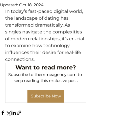
Updated:
Oct 18, 2024
In today’s fast-paced digital world, 
the landscape of dating has 
transformed dramatically. As 
singles navigate the complexities 
of modern relationships, it’s crucial 
to examine how technology 
influences their desire for real-life 
connections.
Want to read more?
Subscribe to themmeagency.com to 
keep reading this exclusive post.
Subscribe Now