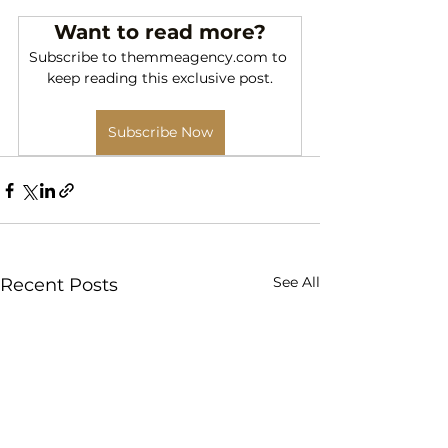
Want to read more?
Subscribe to themmeagency.com to 
keep reading this exclusive post.
Subscribe Now
See All
Recent Posts