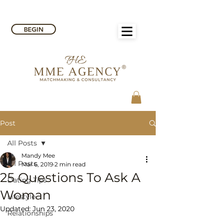
BEGIN
Post
All Posts
Mandy Mee
All Posts
Mar 6, 2019
2 min read
25 Questions To Ask A
Dating Tips
Woman
Lifestyle
Updated:
Jun 23, 2020
Relationships