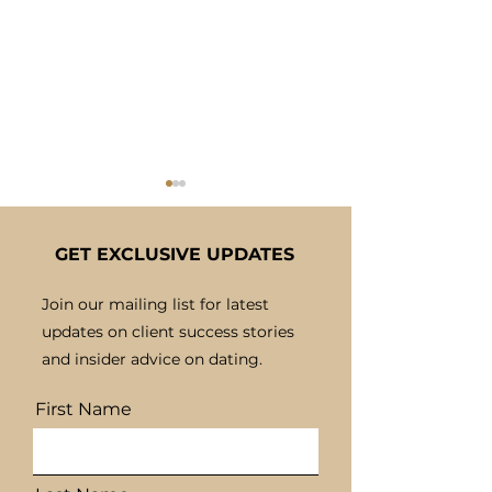
GET EXCLUSIVE UPDATES
Join our mailing list for latest
updates on client success stories
Building Confidence
The Benefits o
and insider advice on dating.
for Successful Dating
Bespoke Matc
Experiences
for Personal
First Name
Connections