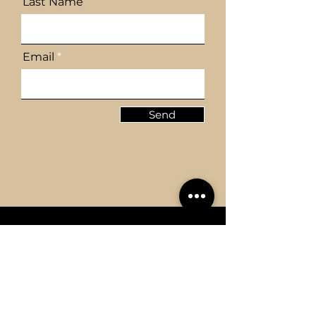
Last Name
Email
Send
REGISTERED OFFICE