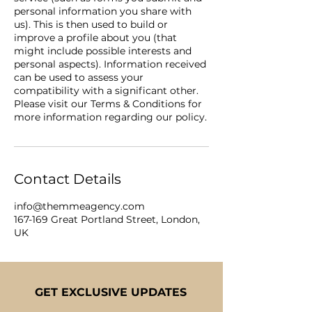
personal information you share with
us). This is then used to build or
improve a profile about you (that
might include possible interests and
personal aspects). Information received
can be used to assess your
compatibility with a significant other.
Please visit our Terms & Conditions for
Contact Details
info@themmeagency.com
167-169 Great Portland Street, London,
UK
GET EXCLUSIVE UPDATES