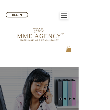
BEGIN