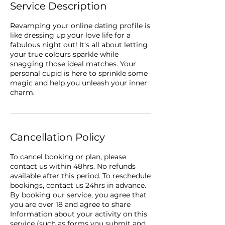
Service Description
Revamping your online dating profile is
like dressing up your love life for a
fabulous night out! It's all about letting
your true colours sparkle while
snagging those ideal matches. Your
personal cupid is here to sprinkle some
magic and help you unleash your inner
charm.
Cancellation Policy
To cancel booking or plan, please
contact us within 48hrs. No refunds
available after this period. To reschedule
bookings, contact us 24hrs in advance.
By booking our service, you agree that
you are over 18 and agree to share
Information about your activity on this
service (such as forms you submit and