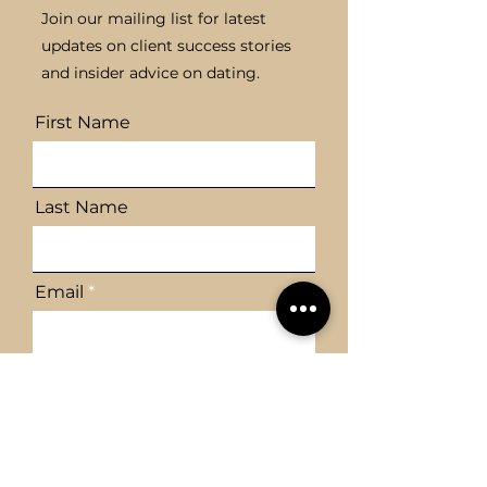
Join our mailing list for latest
updates on client success stories
and insider advice on dating.
First Name
Last Name
Email
Send