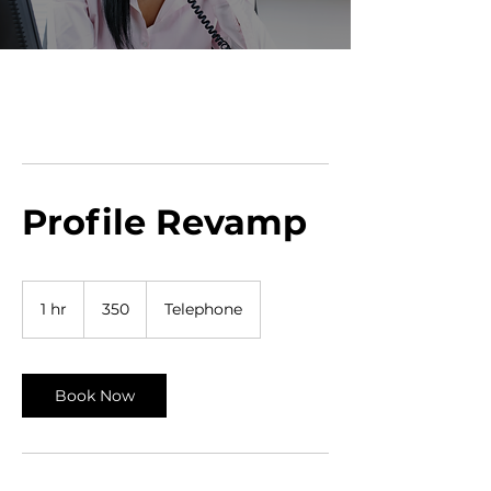
Profile Revamp
350
1 hr
1
350
Telephone
h
Book Now