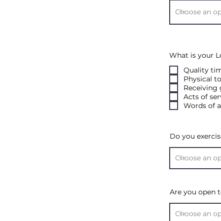
What is your 
Quality ti
Physical t
Receiving 
Acts of ser
Words of a
Do you exercis
Are you open t