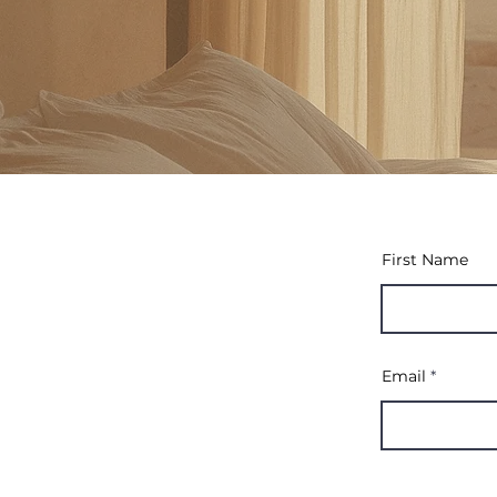
First Name
Email