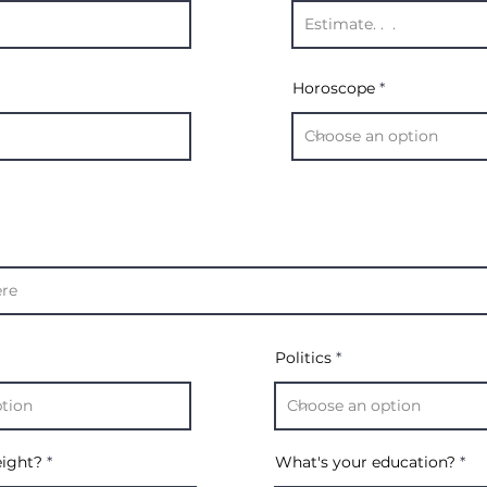
Horoscope
Politics
eight?
What's your education?