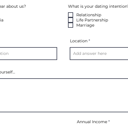
ear about us?
What is your dating intention
Relationship
ia
Life Partnership
Marriage
Location
urself...
Annual Income