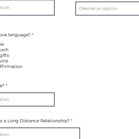
R
Love language?
*
e
q
me
u
ouch
i
gifts
r
e
vice
d
ffirmation
e?
o a Long Distance Relationship?