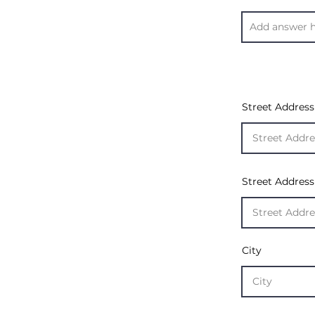
Street Address
Street Address
City