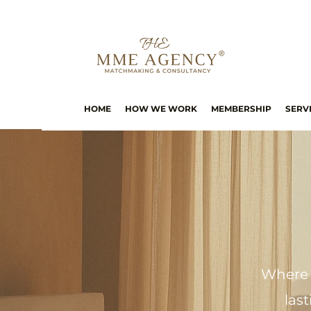
HOME
HOW WE WORK
MEMBERSHIP
SERV
Where 
las