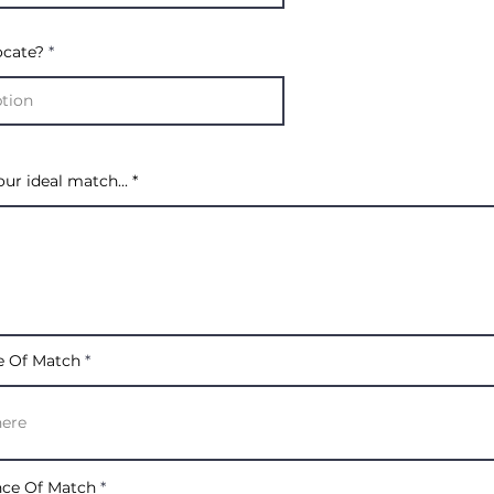
ocate?
our ideal match...
e Of Match
nce Of Match