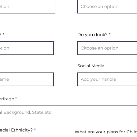
?
Do you drink?
Social Media
eritage
acial Ethnicity?
What are your plans for Chil