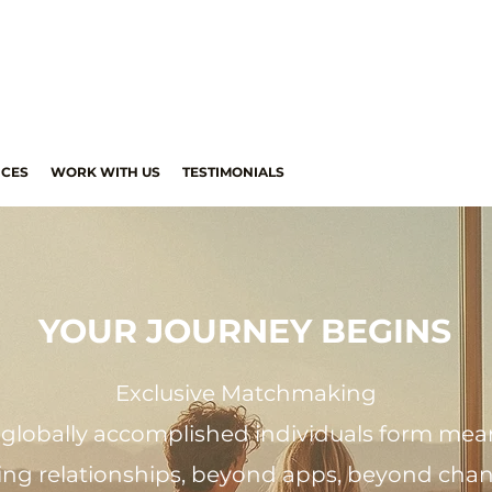
ICES
WORK WITH US
TESTIMONIALS
YOUR JOURNEY BEGINS
Exclusive Matchmaking
globally accomplished individuals form mean
ting relationships, beyond apps, beyond cha