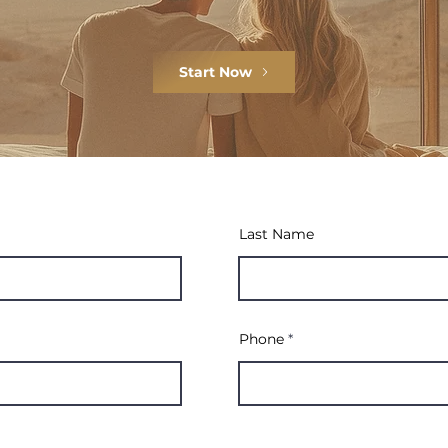
Start Now
Last Name
Phone