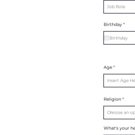
r
Birthday
*
e
q
u
i
r
e
d
Age
Religion
What's your h