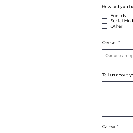
How did you h
Friends
Social Med
Other
Gender
Tell us about yo
Career