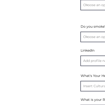
Do you smoke
LinkedIn
What's Your H
What is your R