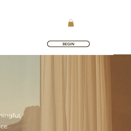
BEGIN
ingful,
nce.