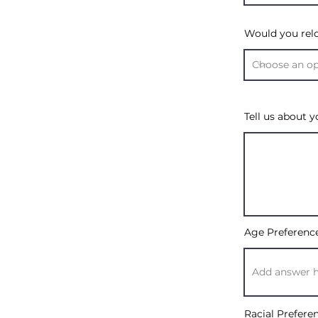
Would you rel
Tell us about y
Age Preferenc
Racial Prefere